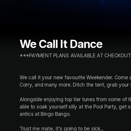
We Call It Dance
***PAYMENT PLANS AVAILABLE AT CHECKOUT
We call it your new favourite Weekender. Come an
Corry, and many more. Ditch the tent, grab your 
Alongside enjoying top tier tunes from some of t
able to soak yourself silly at the Pool Party, get
antics at Bingo Bango.

Trust me mate, it's going to be sick...