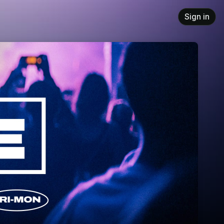
Sign in