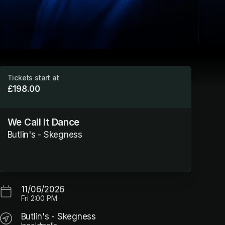
Tickets start at
£198.00
We Call It Dance
Butlin's - Skegness
11/06/2026
Fri
2:00 PM
Butlin's - Skegness