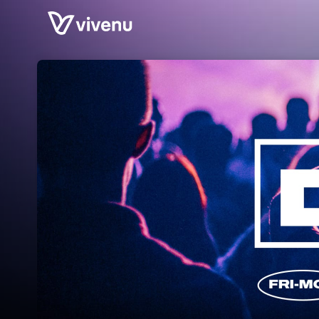
Skip header