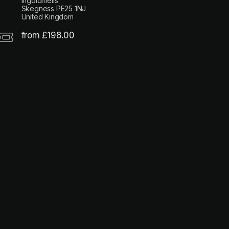
Ingoldmells
Skegness PE25 1NJ
United Kingdom
from £198.00