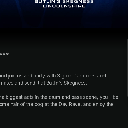
***

d join us and party with Sigma, Claptone, Joel 
mates and send it at Butlin's Skegness.

he biggest acts in the drum and bass scene, you'll be 
 some hair of the dog at the Day Rave, and enjoy the 