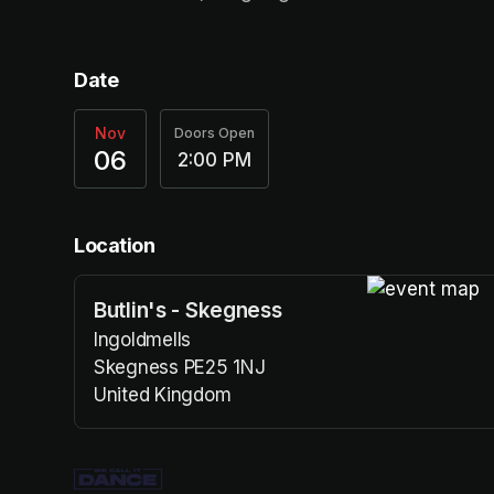
Date
Nov
Doors Open
06
2:00 PM
Location
Butlin's - Skegness
(opens in a n
Ingoldmells
Skegness PE25 1NJ
United Kingdom
(opens in a new tab)